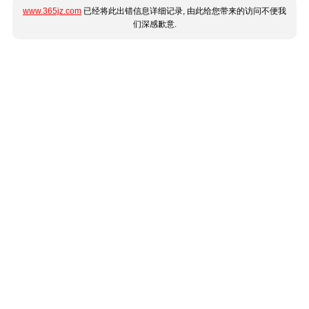
www.365jz.com
已经将此出错信息详细记录, 由此给您带来的访问不便我
们深感歉意.