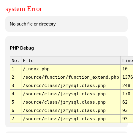
system Error
No such file or directory
PHP Debug
No.
File
Line
1
/index.php
10
2
/source/function/function_extend.php
1376
3
/source/class/jzmysql.class.php
248
4
/source/class/jzmysql.class.php
170
5
/source/class/jzmysql.class.php
62
6
/source/class/jzmysql.class.php
93
7
/source/class/jzmysql.class.php
93